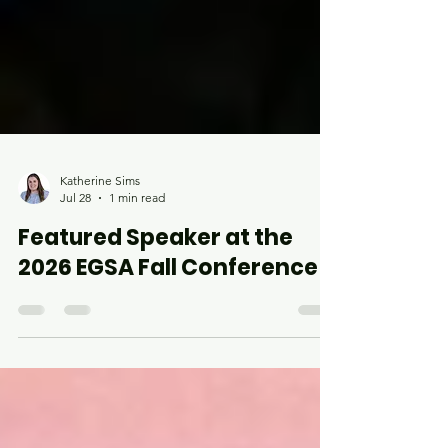
Katherine Sims
Jul 28
1 min read
Featured Speaker at the
2026 EGSA Fall Conference