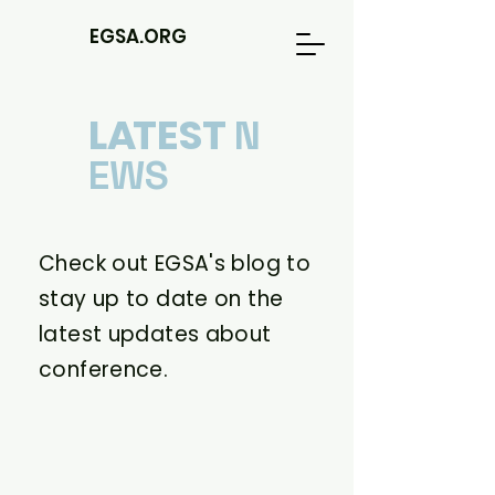
EGSA.ORG
L
A
TEST
N
EWS
Check out EGSA's blog to
stay up to date on the
latest updates about
conference.